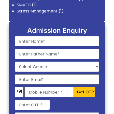
SMVEC
(1)
Stress Management
(1)
Admission Enquiry
+91
Get OTP