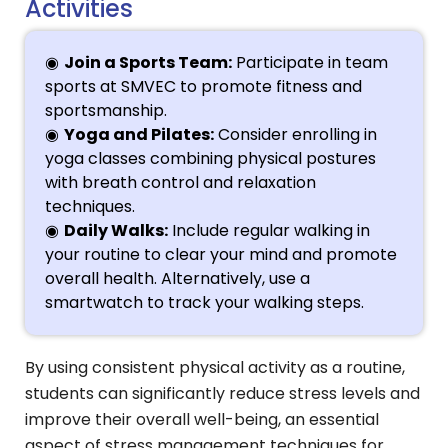
Activities
Join a Sports Team:
Participate in team
sports at SMVEC to promote fitness and
sportsmanship.
Yoga and Pilates:
Consider enrolling in
yoga classes combining physical postures
with breath control and relaxation
techniques.
Daily Walks:
Include regular walking in
your routine to clear your mind and promote
overall health. Alternatively, use a
smartwatch to track your walking steps.
By using consistent physical activity as a routine,
students can significantly reduce stress levels and
improve their overall well-being, an essential
aspect of stress management techniques for