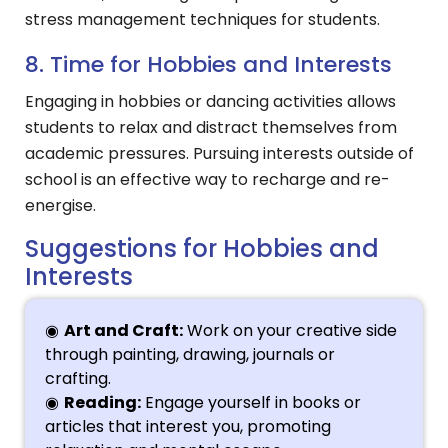
stress management techniques for students.
8. Time for Hobbies and Interests
Engaging in hobbies or dancing activities allows
students to relax and distract themselves from
academic pressures. Pursuing interests outside of
school is an effective way to recharge and re-
energise.
Suggestions for Hobbies and
Interests
Art and Craft:
Work on your creative side
through painting, drawing, journals or
crafting.
Reading:
Engage yourself in books or
articles that interest you, promoting