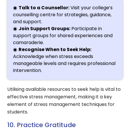
Talk to a Counsellor:
Visit your college’s
counselling centre for strategies, guidance,
and support.
Join Support Groups:
Participate in
support groups for shared experiences and
camaraderie.
Recognise When to Seek Help:
Acknowledge when stress exceeds
manageable levels and requires professional
intervention.
Utilising available resources to seek help is vital to
effective stress management, making it a key
element of stress management techniques for
students.
10. Practice Gratitude