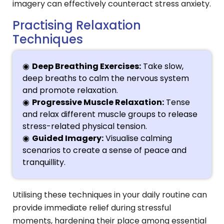
imagery can effectively counteract stress anxiety.
Practising Relaxation
Techniques
Deep Breathing Exercises:
Take slow,
deep breaths to calm the nervous system
and promote relaxation.
Progressive Muscle Relaxation:
Tense
and relax different muscle groups to release
stress-related physical tension.
Guided Imagery:
Visualise calming
scenarios to create a sense of peace and
tranquillity.
Utilising these techniques in your daily routine can
provide immediate relief during stressful
moments, hardening their place among essential