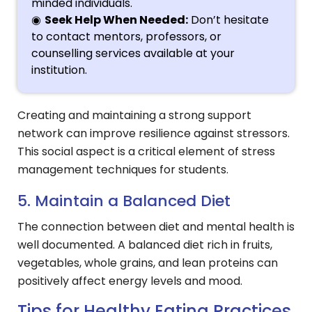
minded individuals.
Seek Help When Needed:
Don’t hesitate
to contact mentors, professors, or
counselling services available at your
institution.
Creating and maintaining a strong support
network can improve resilience against stressors.
This social aspect is a critical element of stress
management techniques for students.
5. Maintain a Balanced Diet
The connection between diet and mental health is
well documented. A balanced diet rich in fruits,
vegetables, whole grains, and lean proteins can
positively affect energy levels and mood.
Tips for Healthy Eating Practices