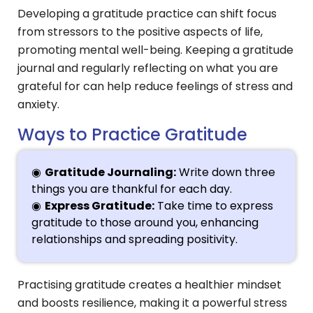
Developing a gratitude practice can shift focus
from stressors to the positive aspects of life,
promoting mental well-being. Keeping a gratitude
journal and regularly reflecting on what you are
grateful for can help reduce feelings of stress and
anxiety.
Ways to Practice Gratitude
Gratitude Journaling:
Write down three
things you are thankful for each day.
Express Gratitude:
Take time to express
gratitude to those around you, enhancing
relationships and spreading positivity.
Practising gratitude creates a healthier mindset
and boosts resilience, making it a powerful stress