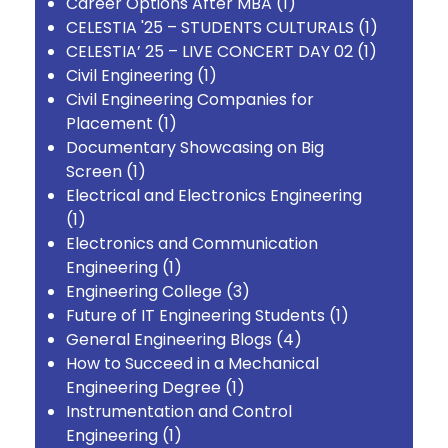
Career Options After MBA
(1)
CELESTIA '25 – STUDENTS CULTURALS
(1)
CELESTIA’ 25 – LIVE CONCERT DAY 02
(1)
Civil Engineering
(1)
Civil Engineering Companies for
Placement
(1)
Documentary Showcasing on Big
Screen
(1)
Electrical and Electronics Engineering
(1)
Electronics and Communication
Engineering
(1)
Engineering College
(3)
Future of IT Engineering Students
(1)
General Engineering Blogs
(4)
How to Succeed in a Mechanical
Engineering Degree
(1)
Instrumentation and Control
Engineering
(1)