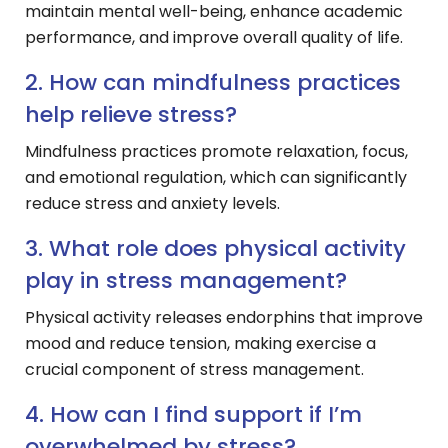
maintain mental well-being, enhance academic
performance, and improve overall quality of life.
2. How can mindfulness practices
help relieve stress?
Mindfulness practices promote relaxation, focus,
and emotional regulation, which can significantly
reduce stress and anxiety levels.
3. What role does physical activity
play in stress management?
Physical activity releases endorphins that improve
mood and reduce tension, making exercise a
crucial component of stress management.
4. How can I find support if I’m
overwhelmed by stress?