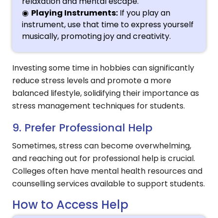
relaxation and mental escape.
Playing Instruments:
If you play an
instrument, use that time to express yourself
musically, promoting joy and creativity.
Investing some time in hobbies can significantly
reduce stress levels and promote a more
balanced lifestyle, solidifying their importance as
stress management techniques for students.
9. Prefer Professional Help
Sometimes, stress can become overwhelming,
and reaching out for professional help is crucial.
Colleges often have mental health resources and
counselling services available to support students.
How to Access Help
Hi, I'm SMVEC Chatbot
How can I help you?