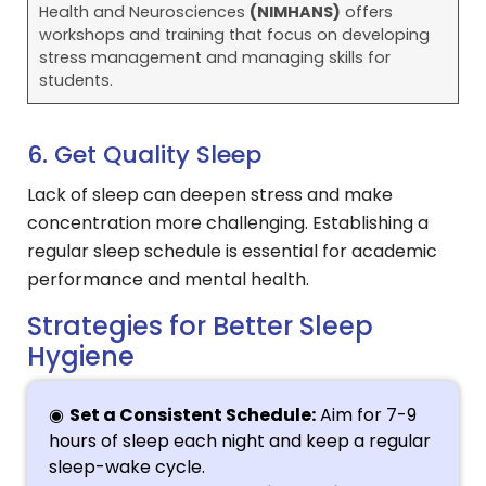
Health and Neurosciences
(NIMHANS)
offers
workshops and training that focus on developing
stress management and managing skills for
students.
6. Get Quality Sleep
Lack of sleep can deepen stress and make
concentration more challenging. Establishing a
regular sleep schedule is essential for academic
performance and mental health.
Strategies for Better Sleep
Hygiene
Set a Consistent Schedule:
Aim for 7-9
hours of sleep each night and keep a regular
sleep-wake cycle.