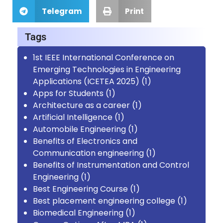
Telegram
Print
Tags
1st IEEE International Conference on
Emerging Technologies in Engineering
Applications (ICETEA 2025)
(1)
Apps for Students
(1)
Architecture as a career
(1)
Artificial Intelligence
(1)
Automobile Engineering
(1)
Benefits of Electronics and
Communication engineering
(1)
Benefits of Instrumentation and Control
Engineering
(1)
Best Engineering Course
(1)
Best placement engineering college
(1)
Biomedical Engineering
(1)