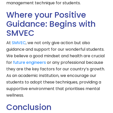
management technique for students.
Where your Positive
Guidance: Begins with
SMVEC
At
SMVEC
, we not only give action but also
guidance and support for our wonderful students.
We believe a good mindset and health are crucial
for
future engineers
or any professional because
they are the key factors for our country’s growth.
As an academic institution, we encourage our
students to adopt these techniques, providing a
supportive environment that prioritises mental
wellness.
Conclusion