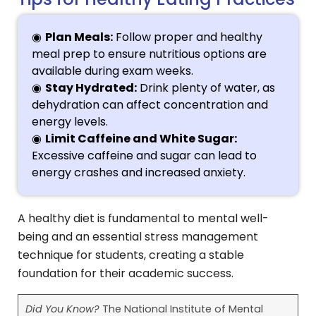
Plan Meals:
Follow proper and healthy
meal prep to ensure nutritious options are
available during exam weeks.
Stay Hydrated:
Drink plenty of water, as
dehydration can affect concentration and
energy levels.
Limit Caffeine and White Sugar:
Excessive caffeine and sugar can lead to
energy crashes and increased anxiety.
A healthy diet is fundamental to mental well-
being and an essential stress management
technique for students, creating a stable
foundation for their academic success.
Did You Know?
The National Institute of Mental