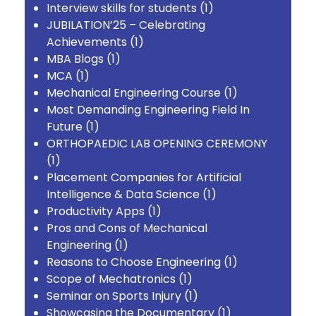
Interview skills for students
(1)
JUBILATION’25 – Celebrating
Achievements
(1)
MBA Blogs
(1)
MCA
(1)
Mechanical Engineering Course
(1)
Most Demanding Engineering Field In
Future
(1)
ORTHOPAEDIC LAB OPENING CEREMONY
(1)
Placement Companies for Artificial
Intelligence & Data Science
(1)
Productivity Apps
(1)
Pros and Cons of Mechanical
Engineering
(1)
Reasons to Choose Engineering
(1)
Scope of Mechatronics
(1)
Seminar on Sports Injury
(1)
Showcasing the Documentary
(1)