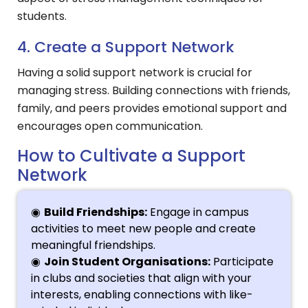
students.
4. Create a Support Network
Having a solid support network is crucial for
managing stress. Building connections with friends,
family, and peers provides emotional support and
encourages open communication.
How to Cultivate a Support
Network
Build Friendships:
Engage in campus
activities to meet new people and create
meaningful friendships.
Join Student Organisations:
Participate
in clubs and societies that align with your
interests, enabling connections with like-