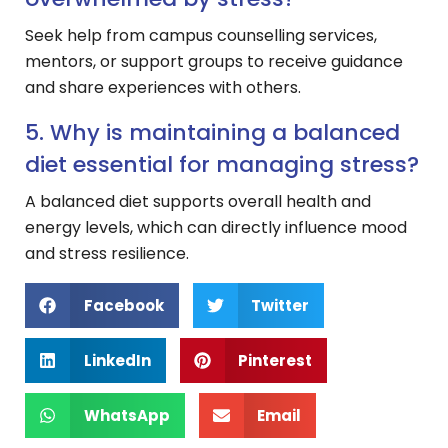
Seek help from campus counselling services,
mentors, or support groups to receive guidance
and share experiences with others.
5. Why is maintaining a balanced
diet essential for managing stress?
A balanced diet supports overall health and
energy levels, which can directly influence mood
and stress resilience.
Facebook
Twitter
LinkedIn
Pinterest
WhatsApp
Email