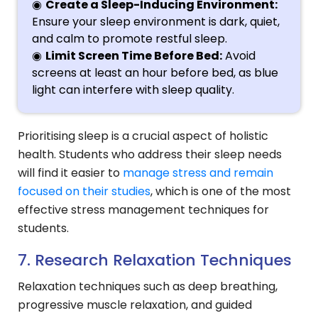
Create a Sleep-Inducing Environment:
Ensure your sleep environment is dark, quiet,
and calm to promote restful sleep.
Limit Screen Time Before Bed:
Avoid
screens at least an hour before bed, as blue
light can interfere with sleep quality.
Prioritising sleep is a crucial aspect of holistic
health. Students who address their sleep needs
will find it easier to
manage stress and remain
focused on their studies
, which is one of the most
effective stress management techniques for
students.
7. Research Relaxation Techniques
Relaxation techniques such as deep breathing,
progressive muscle relaxation, and guided