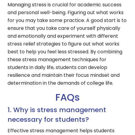
Managing stress is crucial for academic success
and personal well-being. Figuring out what works
for you may take some practice. A good start is to
ensure that you take care of yourself physically
and emotionally and experiment with different
stress relief strategies to figure out what works
best to help you feel less stressed. By combining
these stress management techniques for
students in daily life, students can develop
resilience and maintain their focus mindset and
determination in the demands of college life.
FAQs
1. Why is stress management
necessary for students?
Effective stress management helps students