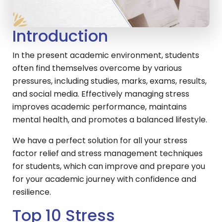
Introduction
In the present academic environment, students
often find themselves overcome by various
pressures, including studies, marks, exams, results,
and social media. Effectively managing stress
improves academic performance, maintains
mental health, and promotes a balanced lifestyle.
We have a perfect solution for all your stress
factor relief and stress management techniques
for students, which can improve and prepare you
for your academic journey with confidence and
resilience.
Top 10 Stress