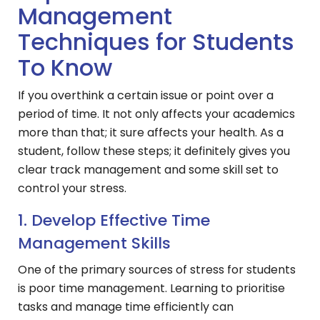
Management
Techniques for Students
To Know
If you overthink a certain issue or point over a
period of time. It not only affects your academics
more than that; it sure affects your health. As a
student, follow these steps; it definitely gives you
clear track management and some skill set to
control your stress.
1. Develop Effective Time
Management Skills
One of the primary sources of stress for students
is poor time management. Learning to prioritise
tasks and manage time efficiently can