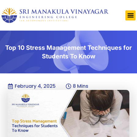
Top 10 Stress Management Techniques for
Students To Know
February 4, 2025
8 Mins