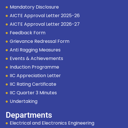
Mandatory Disclosure
AICTE Approval Letter 2025-26
AICTE Approval Letter 2026-27
Feedback Form
Grievance Redressal Form
Anti Ragging Measures
Events & Achievements
Induction Programme
IIC Appreciation Letter
IIC Rating Certificate
IIC Quarter 3 Minutes
Undertaking
Departments
Electrical and Electronics Engineering