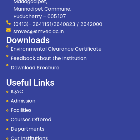
Madagadipet,
Mannadipet Commune,
Puducherry – 605 107
(0413)- 2641151/2640823 / 2642000
smvec@smvec.ac.in
Downloads
Environmental Clearance Certificate
Feedback about the Institution
Download Brochure
Useful Links
IQAC
Admission
Facilities
Courses Offered
Departments
Our Institutions