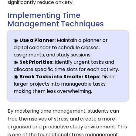
significantly reduce anxiety.
Implementing Time
Management Techniques
Use a Planner:
Maintain a planner or
digital calendar to schedule classes,
assignments, and study sessions.
Set Priorities:
Identify urgent tasks and
allocate specific time slots for each activity.
Break Tasks into Smaller Steps:
Divide
larger projects into manageable tasks,
making them less overwhelming.
By mastering time management, students can
free themselves of stress and create a more
organised and productive study environment. This
is one of the foundational stress management