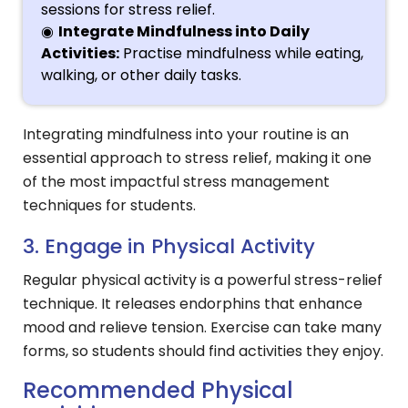
sessions for stress relief.
Integrate Mindfulness into Daily
Activities:
Practise mindfulness while eating,
walking, or other daily tasks.
Integrating mindfulness into your routine is an
essential approach to stress relief, making it one
of the most impactful stress management
techniques for students.
3. Engage in Physical Activity
Regular physical activity is a powerful stress-relief
technique. It releases endorphins that enhance
mood and relieve tension. Exercise can take many
forms, so students should find activities they enjoy.
Recommended Physical