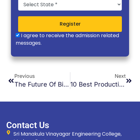
Register
I agree to receive the admission related
messages.
Previous
Next
The Future Of Biomedical Engineering In India
10 Best Productivity Apps For Students
Contact Us
Sri Manakula Vinayagar Engineering College,