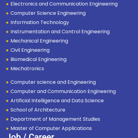
Electronics and Communication Engineering
Computer Science Engineering
Information Technology
Instrumentation and Control Engineering
Mechanical Engineering
Civil Engineering
Biomedical Engineering
Mechatronics
Computer science and Engineering
Computer and Communication Engineering
Artificial Intelligence and Data Science
School of Architecture
Department of Management Studies
Master of Computer Applications
Job / Career