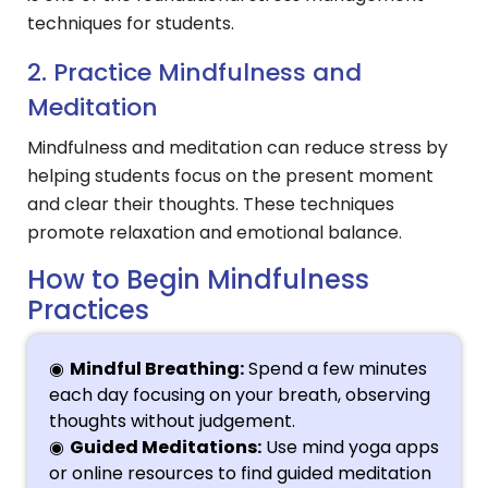
techniques for students.
2. Practice Mindfulness and
Meditation
Mindfulness and meditation can reduce stress by
helping students focus on the present moment
and clear their thoughts. These techniques
promote relaxation and emotional balance.
How to Begin Mindfulness
Practices
Mindful Breathing:
Spend a few minutes
each day focusing on your breath, observing
thoughts without judgement.
Guided Meditations:
Use mind yoga apps
or online resources to find guided meditation