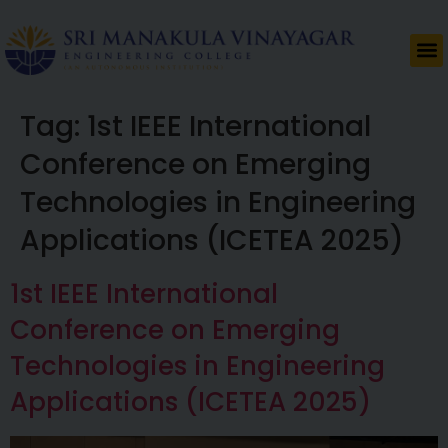
Tag:
1st IEEE International
Conference on Emerging
Technologies in Engineering
Applications (ICETEA 2025)
1st IEEE International
Conference on Emerging
Technologies in Engineering
Applications (ICETEA 2025)