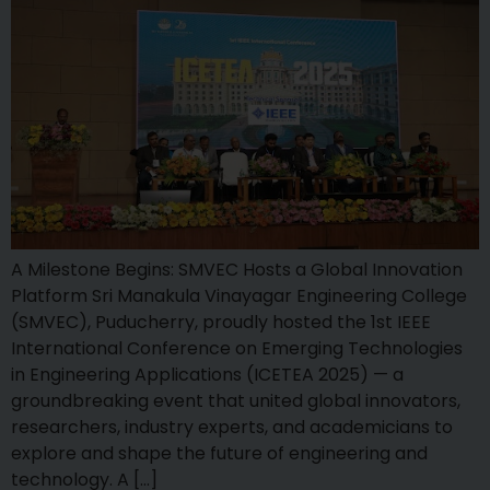
A Milestone Begins: SMVEC Hosts a Global Innovation
Platform Sri Manakula Vinayagar Engineering College
(SMVEC), Puducherry, proudly hosted the 1st IEEE
International Conference on Emerging Technologies
in Engineering Applications (ICETEA 2025) — a
groundbreaking event that united global innovators,
researchers, industry experts, and academicians to
explore and shape the future of engineering and
technology. A […]