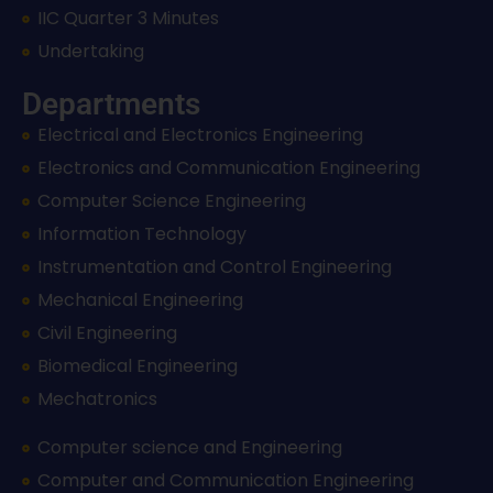
IIC Quarter 3 Minutes
Undertaking
Departments
Electrical and Electronics Engineering
Electronics and Communication Engineering
Computer Science Engineering
Information Technology
Instrumentation and Control Engineering
Mechanical Engineering
Civil Engineering
Biomedical Engineering
Mechatronics
Computer science and Engineering
Computer and Communication Engineering