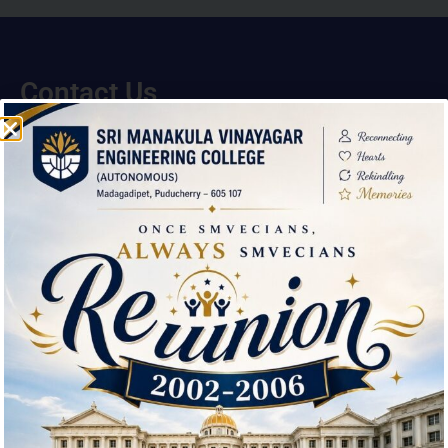
Contact Us
Sri Manakula Vinayagar Engineering College,
Madagadipet,
Mannadipet Commune,
Puducherry – 605 107
(0413)- 2641151/2640823 / 2642000
smvec@smvec.ac.in
Downloads
Environmental Clearance Certificate
Feedback about the Institution
Download Brochure
Useful Links
IQAC