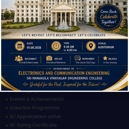
Admission
Facilities
Hi, I'm SMVEC Chatbot
How can I help you?
Courses Offered
Departments
Our Institutions
Mandatory Disclosure
AICTE Approval Letter 2025-26
AICTE Approval Letter 2026-27
Feedback Form
Grievance Redressal Form
Anti Ragging Measures
Events & Achievements
Induction Programme
IIC Appreciation Letter
IIC Rating Certificate