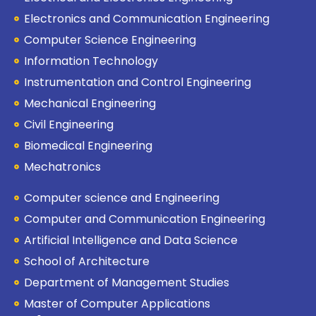
Electronics and Communication Engineering
Computer Science Engineering
Information Technology
Instrumentation and Control Engineering
Mechanical Engineering
Civil Engineering
Biomedical Engineering
Mechatronics
Computer science and Engineering
Computer and Communication Engineering
Artificial Intelligence and Data Science
School of Architecture
Department of Management Studies
Master of Computer Applications