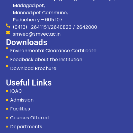
Madagadipet,
Mannadipet Commune,
Puducherry – 605 107
(0413)- 2641151/2640823 / 2642000
smvec@smvec.ac.in
Downloads
Environmental Clearance Certificate
Feedback about the Institution
Download Brochure
Useful Links
IQAC
Admission
Facilities
Courses Offered
Departments
Hi, I'm SMVEC Chatbot