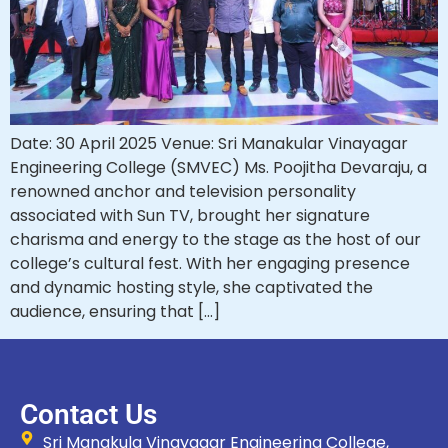
Date: 30 April 2025 Venue: Sri Manakular Vinayagar
Engineering College (SMVEC) Ms. Poojitha Devaraju, a
renowned anchor and television personality
associated with Sun TV, brought her signature
charisma and energy to the stage as the host of our
college’s cultural fest. With her engaging presence
and dynamic hosting style, she captivated the
audience, ensuring that […]
Contact Us
Sri Manakula Vinayagar Engineering College,