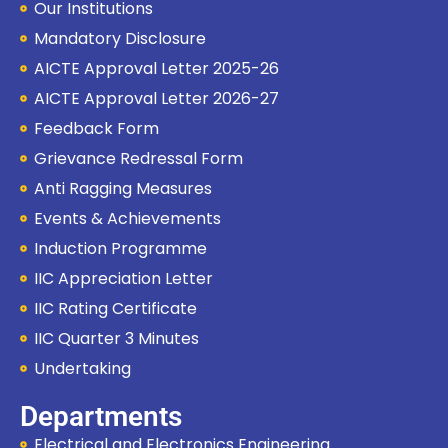
Our Institutions
How can I help you?
Mandatory Disclosure
AICTE Approval Letter 2025-26
AICTE Approval Letter 2026-27
Feedback Form
Grievance Redressal Form
Anti Ragging Measures
Events & Achievements
Induction Programme
IIC Appreciation Letter
IIC Rating Certificate
IIC Quarter 3 Minutes
Undertaking
Departments
Electrical and Electronics Engineering