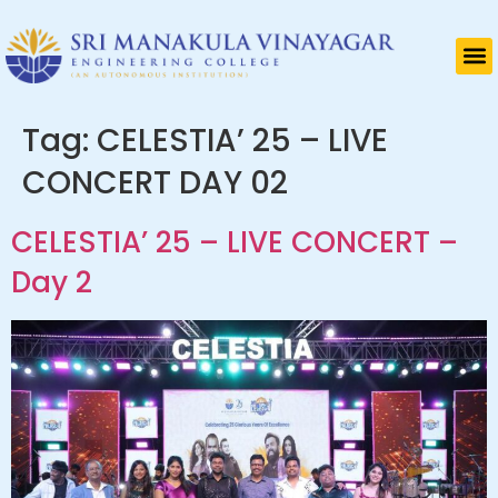
Tag:
CELESTIA’ 25 – LIVE
CONCERT DAY 02
CELESTIA’ 25 – LIVE CONCERT –
Day 2