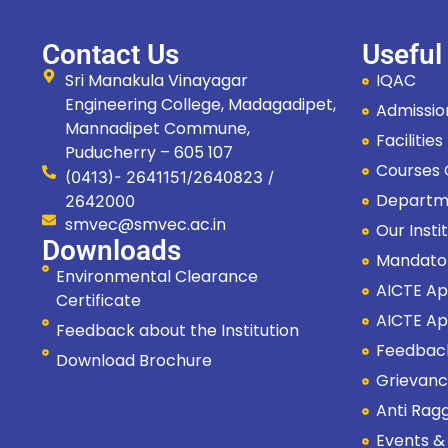
Contact Us
Useful
Sri Manakula Vinayagar
IQAC
Engineering College, Madagadipet,
Admissi
Mannadipet Commune,
Facilitie
Puducherry – 605 107
Courses
(0413)- 2641151/2640823 /
Departm
2642000
smvec@smvec.ac.in
Our Insti
Downloads
Mandato
Environmental Clearance
AICTE Ap
Certificate
AICTE Ap
Feedback about the Institution
Feedbac
Download Brochure
Grievanc
Anti Rag
Events &