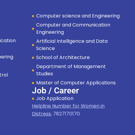
Computer science and Engineering
Computer and Communication
Engineering
cation
Artificial Intelligence and Data
Science
eering
School of Architecture
Department of Management
Studies
trol
Master of Computer Applications
Job / Career
Job Application
Helpline Number for Women in
Distress
,
7827170170
Hi, I'm SMVEC Chatbot
How can I help you?