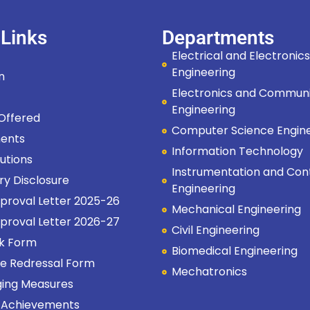
 Links
Departments
Electrical and Electronics
Engineering
on
Electronics and Communi
s
Engineering
 Offered
Computer Science Engin
ents
Information Technology
tutions
Instrumentation and Con
ry Disclosure
Engineering
proval Letter 2025-26
Mechanical Engineering
proval Letter 2026-27
Civil Engineering
k Form
Biomedical Engineering
e Redressal Form
Mechatronics
ging Measures
 Achievements