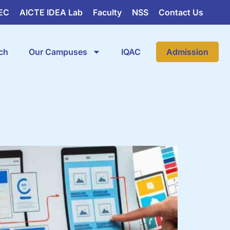
EC
AICTE IDEA Lab
Faculty
NSS
Contact Us
ch
Our Campuses
IQAC
Admission