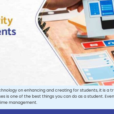
ology on enhancing and creating for students, it is a trea
ses is one of the best things you can do as a student. Ev
d time management.