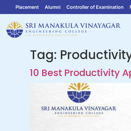
Placement
Alumni
Controller of Examination
Tag:
Productivit
10 Best Productivity 