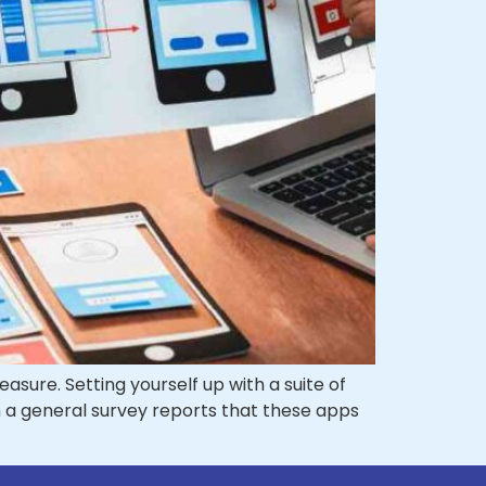
sure. Setting yourself up with a suite of
en a general survey reports that these apps