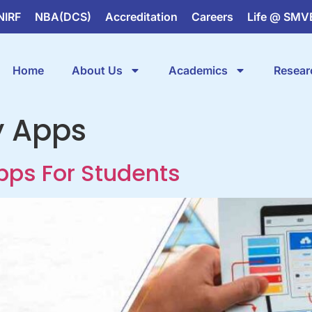
NIRF
NBA(DCS)
Accreditation
Careers
Life @ SMV
Home
About Us
Academics
Resear
y Apps
Apps For Students