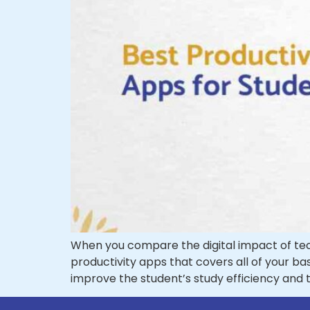
When you compare the digital impact of techn
productivity apps that covers all of your ba
improve the student’s study efficiency an