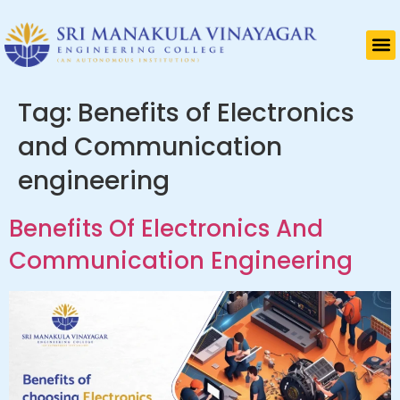
Tag:
Benefits of Electronics
and Communication
engineering
Benefits Of Electronics And
Communication Engineering