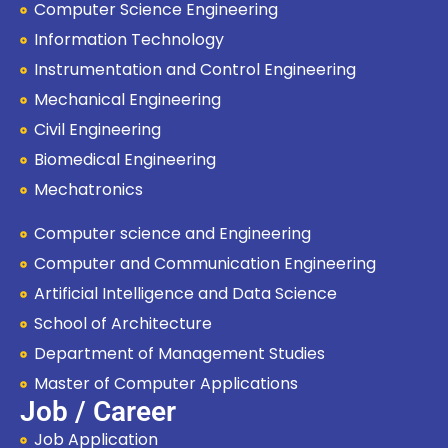
Computer Science Engineering
Information Technology
Instrumentation and Control Engineering
Mechanical Engineering
Civil Engineering
Biomedical Engineering
Mechatronics
Computer science and Engineering
Computer and Communication Engineering
Artificial Intelligence and Data Science
School of Architecture
Department of Management Studies
Master of Computer Applications
Job / Career
Job Application