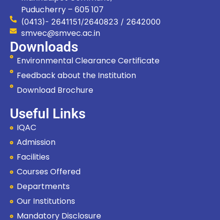
Puducherry – 605 107
(0413)- 2641151/2640823 / 2642000
smvec@smvec.ac.in
Downloads
Environmental Clearance Certificate
Feedback about the Institution
Download Brochure
Useful Links
IQAC
Admission
Facilities
Courses Offered
Departments
Our Institutions
Hi, I'm SMVEC Chatbot
How can I help you?
Mandatory Disclosure