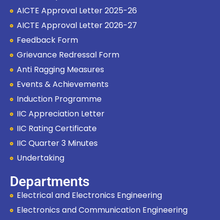
AICTE Approval Letter 2025-26
AICTE Approval Letter 2026-27
Feedback Form
Grievance Redressal Form
Anti Ragging Measures
Events & Achievements
Induction Programme
IIC Appreciation Letter
IIC Rating Certificate
IIC Quarter 3 Minutes
Undertaking
Departments
Electrical and Electronics Engineering
Electronics and Communication Engineering