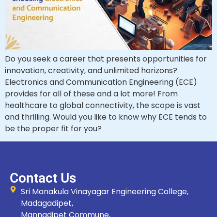
Do you seek a career that presents opportunities for
innovation, creativity, and unlimited horizons?
Electronics and Communication Engineering (ECE)
provides for all of these and a lot more! From
healthcare to global connectivity, the scope is vast
and thrilling. Would you like to know why ECE tends to
be the proper fit for you?
Contact Us
Sri Manakula Vinayagar Engineering College,
Madagadipet,
Mannadipet Commune,