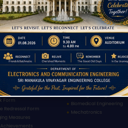
 Links
Departments
Electrical and Electronics
Engineering
on
Electronics and Communi
s
Engineering
 Offered
Computer Science Engin
ents
Information Technology
tutions
Instrumentation and Con
ry Disclosure
Engineering
proval Letter 2025-26
Mechanical Engineering
proval Letter 2026-27
Civil Engineering
k Form
Biomedical Engineering
e Redressal Form
Mechatronics
ging Measures
 Achievements