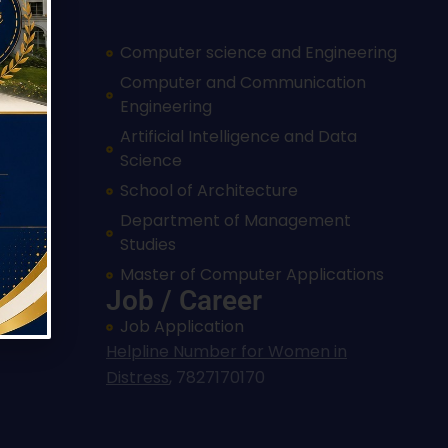
Computer science and Engineering
Computer and Communication
Engineering
cation
Artificial Intelligence and Data
Science
eering
School of Architecture
Department of Management
Studies
trol
Master of Computer Applications
Job / Career
Job Application
Helpline Number for Women in
Distress
,
7827170170
Hi, I'm SMVEC Chatbot
How can I help you?