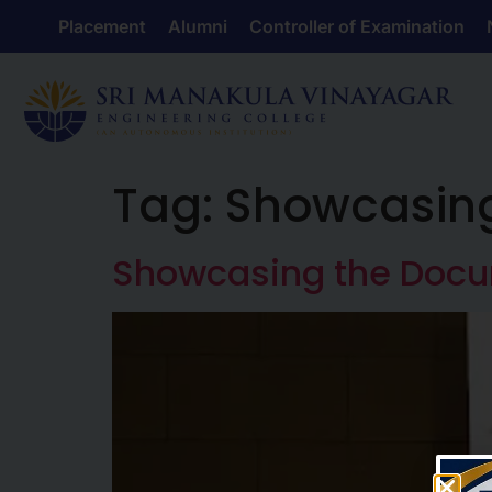
Placement
Alumni
Controller of Examination
Tag:
Showcasin
Showcasing the Doc