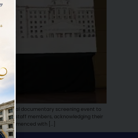
 a special documentary screening event to
steemed staff members, acknowledging their
ent commenced with […]