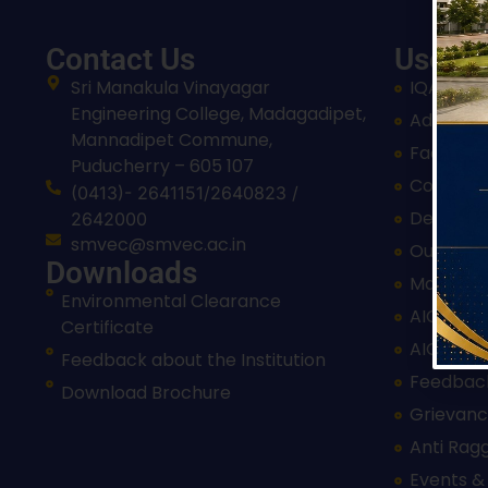
Contact Us
Useful
Sri Manakula Vinayagar
IQAC
Engineering College, Madagadipet,
Admissi
Mannadipet Commune,
Facilitie
Puducherry – 605 107
Courses
(0413)- 2641151/2640823 /
Departm
2642000
smvec@smvec.ac.in
Our Insti
Downloads
Mandato
Environmental Clearance
AICTE Ap
Certificate
AICTE Ap
Feedback about the Institution
Feedbac
Download Brochure
Grievanc
Anti Rag
Events &