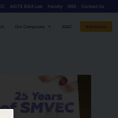
EC
AICTE IDEA Lab
Faculty
NSS
Contact Us
ch
Our Campuses
IQAC
Admission