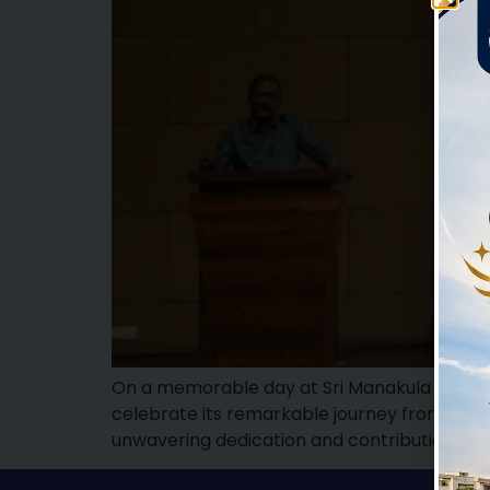
On a memorable day at Sri Manakula Vinayag
celebrate its remarkable journey from 1999
unwavering dedication and contributions 