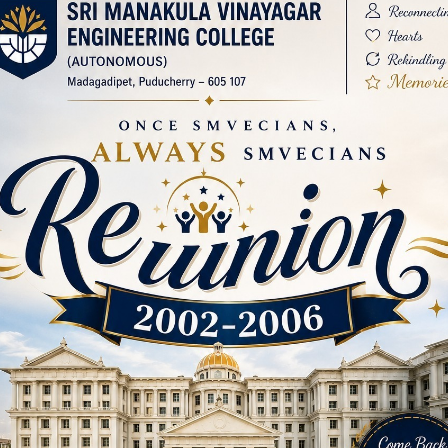
ar Engineering College (SMVEC), the institution hosted
 to 2025. This event was exclusively organized for the e
to the college’s growth. A Grand Commencement The ev