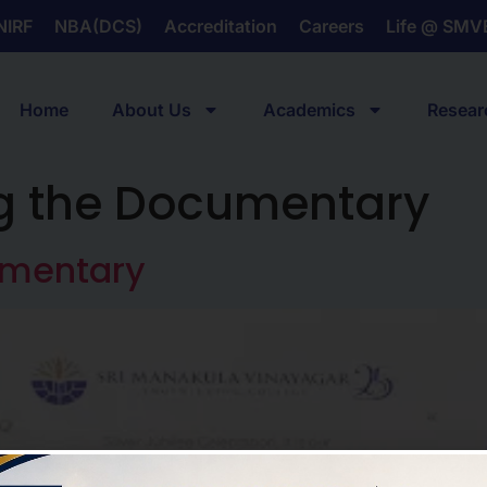
NIRF
NBA(DCS)
Accreditation
Careers
Life @ SMV
Home
About Us
Academics
Resear
g the Documentary
umentary