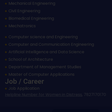
Mechanical Engineering
Civil Engineering
Biomedical Engineering
Mechatronics
Computer science and Engineering
Computer and Communication Engineering
Artificial Intelligence and Data Science
School of Architecture
Department of Management Studies
Master of Computer Applications
Job / Career
Job Application
Helpline Number for Women in Distress
,
7827170170