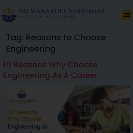
Tag:
Reasons to Choose
Engineering
10 Reasons Why Choose
Engineering As A Career