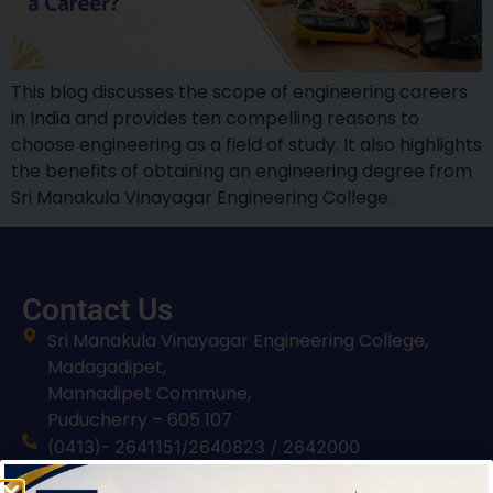
This blog discusses the scope of engineering careers
in India and provides ten compelling reasons to
choose engineering as a field of study. It also highlights
the benefits of obtaining an engineering degree from
Sri Manakula Vinayagar Engineering College.
Contact Us
Sri Manakula Vinayagar Engineering College,
Madagadipet,
Mannadipet Commune,
Puducherry – 605 107
(0413)- 2641151/2640823 / 2642000
smvec@smvec.ac.in