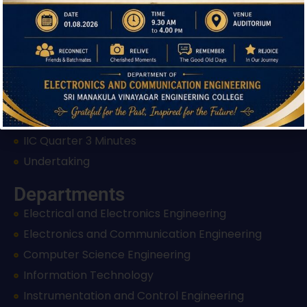
Grievance Redressal Form
Anti Ragging Measures
Events & Achievements
Induction Programme
IIC Appreciation Letter
IIC Rating Certificate
IIC Quarter 3 Minutes
Undertaking
Departments
Electrical and Electronics Engineering
Electronics and Communication Engineering
Computer Science Engineering
Information Technology
Instrumentation and Control Engineering