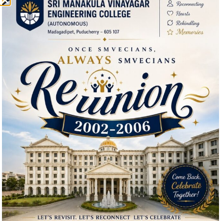
Downloads
Environmental Clearance Certificate
Feedback about the Institution
Download Brochure
Useful Links
IQAC
Admission
Facilities
Courses Offered
Departments
Our Institutions
Mandatory Disclosure
Hi, I'm SMVEC Chatbot
AICTE Approval Letter 2025-26
How can I help you?
AICTE Approval Letter 2026-27
Feedback Form