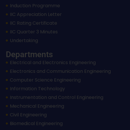
Induction Programme
IIC Appreciation Letter
IIC Rating Certificate
IIC Quarter 3 Minutes
Undertaking
Departments
Electrical and Electronics Engineering
Electronics and Communication Engineering
Computer Science Engineering
Information Technology
Instrumentation and Control Engineering
Mechanical Engineering
Civil Engineering
Biomedical Engineering