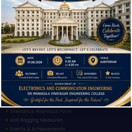
Download Brochure
Useful Links
IQAC
Hi, I'm SMVEC Chatbot
Admission
How can I help you?
Facilities
Courses Offered
Departments
Our Institutions
Mandatory Disclosure
AICTE Approval Letter 2025-26
AICTE Approval Letter 2026-27
Feedback Form
Grievance Redressal Form
Anti Ragging Measures
Events & Achievements