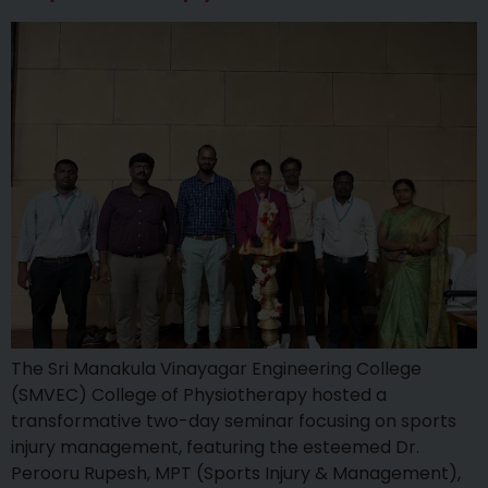
The Sri Manakula Vinayagar Engineering College
(SMVEC) College of Physiotherapy hosted a
transformative two-day seminar focusing on sports
injury management, featuring the esteemed Dr.
Perooru Rupesh, MPT (Sports Injury & Management),