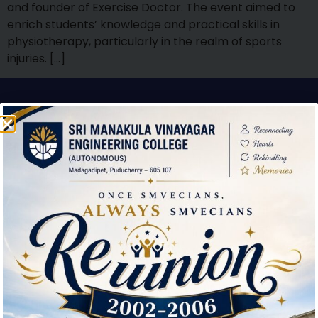
and founder of Exercise Doctor. The event aimed to
enrich students’ knowledge and practical skills in
physiotherapy, particularly in the realm of sports
injuries. […]
Contact Us
Sri Manakula Vinayagar Engineering College,
Madagadipet,
Mannadipet Commune,
Puducherry – 605 107
(0413)- 2641151/2640823 / 2642000
smvec@smvec.ac.in
Downloads
Environmental Clearance Certificate
Feedback about the Institution