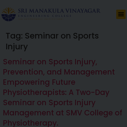
Tag:
Seminar on Sports
Injury
Seminar on Sports Injury,
Prevention, and Management
Empowering Future
Physiotherapists: A Two-Day
Seminar on Sports Injury
Management at SMV College of
Physiotherapy.