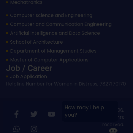
Mechatronics
Computer science and Engineering
Computer and Communication Engineering
Artificial Intelligence and Data Science
School of Architecture
Department of Management Studies
Master of Computer Applications
Job / Career
Job Application
Helpline Number for Women in Distress
,
7827170170
How may I help
Copyright © 2026.
you?
Bloombyte.io
All rights
reserved.