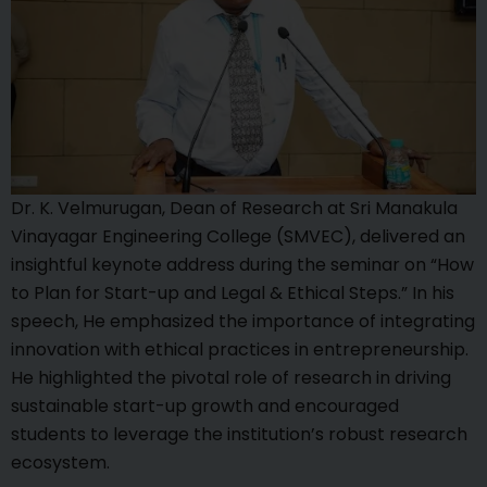
Dr. K. Velmurugan, Dean of Research at Sri Manakula
Vinayagar Engineering College (SMVEC), delivered an
insightful keynote address during the seminar on “How
to Plan for Start-up and Legal & Ethical Steps.” In his
speech, He emphasized the importance of integrating
innovation with ethical practices in entrepreneurship.
He highlighted the pivotal role of research in driving
sustainable start-up growth and encouraged
students to leverage the institution’s robust research
ecosystem.