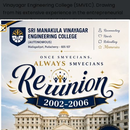
Vinayagar Engineering College (SMVEC). Drawing
from his extensive experience in the entrepreneurial
ecosystem, he provided attendees with practical
insights into the foundational steps of launching a
startup. Emphasizing the significance of ethical
decision-making, Shri Varadan highlighted how
integrity and social responsibility are integral to
sustainable business success. His session offered
valuable guidance to aspiring entrepreneurs,
encouraging them to build ventures that are not only
innovative but also grounded in ethical principles.
Interactive session with Students