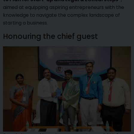
aimed at equipping aspiring entrepreneurs with the
knowledge to navigate the complex landscape of
starting a business.
Honouring the chief guest