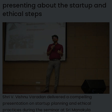
presenting about the startup and
ethical steps
Shri V. Vishnu Varadan delivered a compelling
presentation on startup planning and ethical
practices during the seminar at Sri Manakula