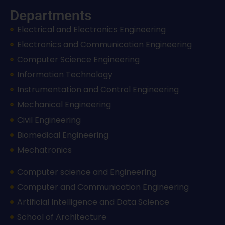
Departments
Electrical and Electronics Engineering
Electronics and Communication Engineering
Computer Science Engineering
Information Technology
Instrumentation and Control Engineering
Mechanical Engineering
Civil Engineering
Biomedical Engineering
Mechatronics
Computer science and Engineering
Computer and Communication Engineering
Artificial Intelligence and Data Science
School of Architecture