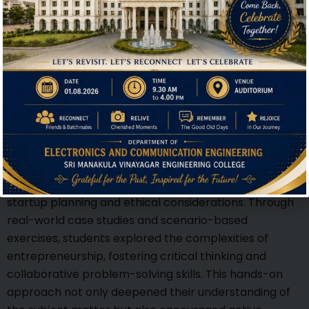
Hi, I'm SMVEC Chatbot
How can I help you?
The seminar featured a dynamic interactive session
that actively engaged students in discussions on
startup planning and ethical considerations. Through
real-world case studies and scenario-based
exercises, students explored the complexities of
entrepreneurship, fostering critical thinking and
collaborative problem-solving skills. This hands-on
approach not only deepened their understanding of