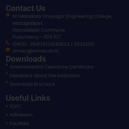
Contact Us
Sri Manakula Vinayagar Engineering College,
Madagadipet,
Mannadipet Commune,
Puducherry – 605 107
(0413)- 2641151/2640823 / 2642000
smvec@smvec.ac.in
Downloads
Environmental Clearance Certificate
Feedback about the Institution
Download Brochure
Useful Links
IQAC
Admission
Facilities