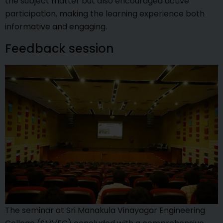
the subject matter but also encouraged active
participation, making the learning experience both
informative and engaging.
Feedback session
The seminar at Sri Manakula Vinayagar Engineering