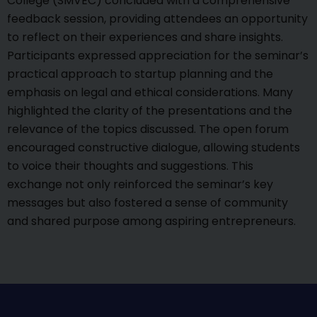
College (SMVEC) concluded with a comprehensive
feedback session, providing attendees an opportunity
to reflect on their experiences and share insights.
Participants expressed appreciation for the seminar’s
practical approach to startup planning and the
emphasis on legal and ethical considerations. Many
highlighted the clarity of the presentations and the
relevance of the topics discussed. The open forum
encouraged constructive dialogue, allowing students
to voice their thoughts and suggestions. This
exchange not only reinforced the seminar’s key
messages but also fostered a sense of community
and shared purpose among aspiring entrepreneurs.