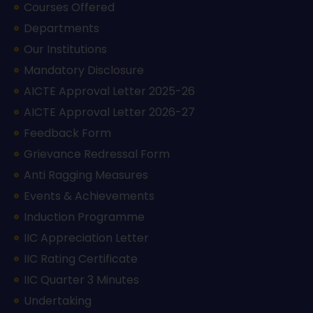
Courses Offered
Departments
Our Institutions
Mandatory Disclosure
AICTE Approval Letter 2025-26
AICTE Approval Letter 2026-27
Feedback Form
Grievance Redressal Form
Anti Ragging Measures
Events & Achievements
Induction Programme
IIC Appreciation Letter
IIC Rating Certificate
IIC Quarter 3 Minutes
Undertaking