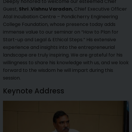
Deeply honored to welcome our esteemed Chief
Guest,
Shri .Vishnu Varadan,
Chief Executive Officer
Atal Incubation Centre – Pondicherry Engineering
College Foundation, whose presence today adds
immense value to our seminar on “How to Plan for
Start-up and Legal & Ethical Steps.” His extensive
experience and insights into the entrepreneurial
landscape are truly inspiring. We are grateful for his
willingness to share his knowledge with us, and we look
forward to the wisdom he will impart during this
session.
Keynote Address