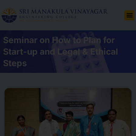
Seminar on How to Plan for
Start-up and Legal & Ethical
Steps