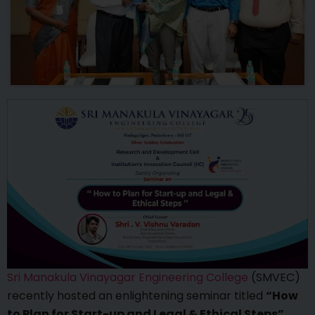
Sri Manakula Vinayagar Engineering College
(SMVEC)
recently hosted an enlightening seminar titled
“How
to Plan for Start-up and Legal & Ethical Steps”
,