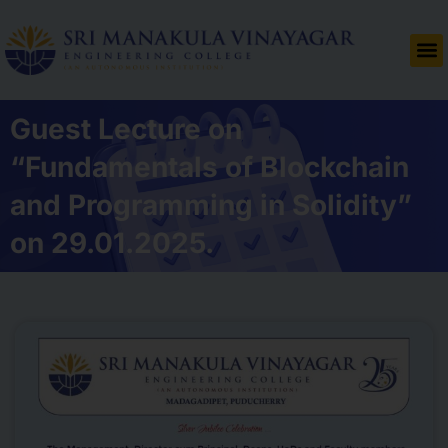
Guest Lecture on
“Fundamentals of Blockchain
and Programming in Solidity”
on 29.01.2025.