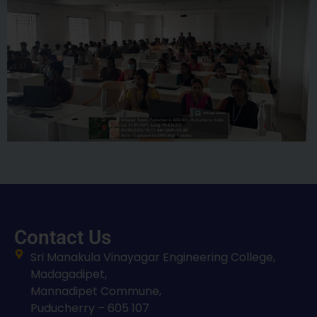
Contact Us
Sri Manakula Vinayagar Engineering College,
Madagadipet,
Mannadipet Commune,
Puducherry – 605 107