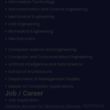
Information Technology
Instrumentation and Control Engineering
Mechanical Engineering
Civil Engineering
Biomedical Engineering
Mechatronics
Computer science and Engineering
Computer and Communication Engineering
Artificial Intelligence and Data Science
School of Architecture
Department of Management Studies
Master of Computer Applications
Job / Career
Job Application
Helpline Number for Women in Distress
,
7827170170