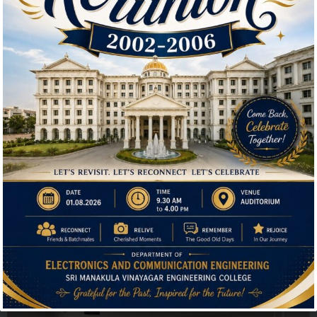
📍 Venue: Placement Hall-4th Floor South wing
This lecture is highly beneficial for students interested
in cryptocurrency, decentralized finance (DeFi), and
blockchain-based applications. Don’t miss this
opportunity to gain insights from an industry expert!
Hi, I'm SMVEC Chatbot
How can I help you?