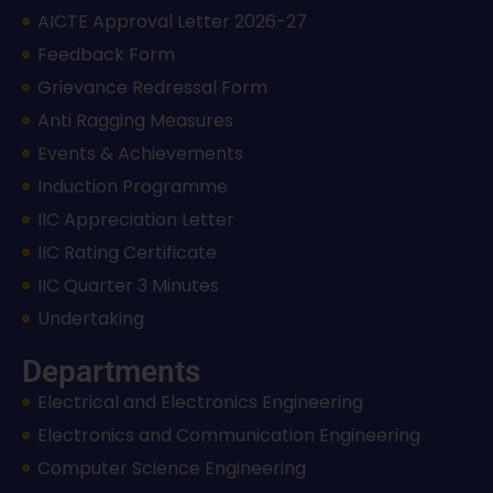
AICTE Approval Letter 2026-27
Feedback Form
Grievance Redressal Form
Anti Ragging Measures
Events & Achievements
Induction Programme
IIC Appreciation Letter
IIC Rating Certificate
IIC Quarter 3 Minutes
Undertaking
Departments
Electrical and Electronics Engineering
Electronics and Communication Engineering
Computer Science Engineering