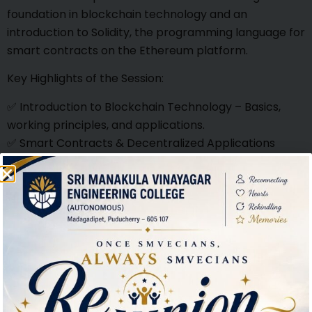
foundation in blockchain technology and an
introduction to Solidity, the programming language for
smart contracts on the Ethereum platform.
Key Highlights of the Session:
✅ Introduction to Blockchain Technology – Basics,
working principles, and applications.
✅ Smart Contracts & Decentralized Applications
(DApps) – Overview and real-world use cases.
✅ Hands-on with Solidity – Understanding syntax,
smart contract development, and deployment.
✅ Industry Insights – Trends, challenges, and career
opportunities in blockchain.
Event Details:
📅 Date: 29.01.2025
🕒 Time: 9:30 am