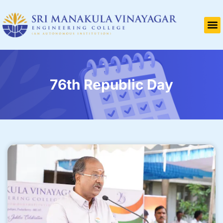
76th Republic Day