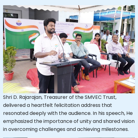
Shri D. Rajarajan, Treasurer of the SMVEC Trust,
delivered a heartfelt felicitation address that
resonated deeply with the audience. In his speech, He
emphasized the importance of unity and shared vision
in overcoming challenges and achieving milestones.