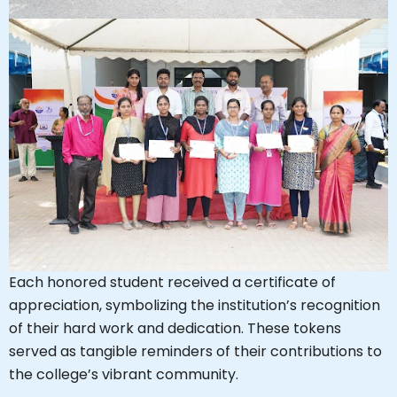
Each honored student received a certificate of
appreciation, symbolizing the institution’s recognition
of their hard work and dedication. These tokens
served as tangible reminders of their contributions to
the college’s vibrant community.