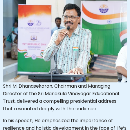
Shri M. Dhanasekaran, Chairman and Managing
Director of the Sri Manakula Vinayagar Educational
Trust, delivered a compelling presidential address
that resonated deeply with the audience.
In his speech, He emphasized the importance of
resilience and holistic development in the face of life’s