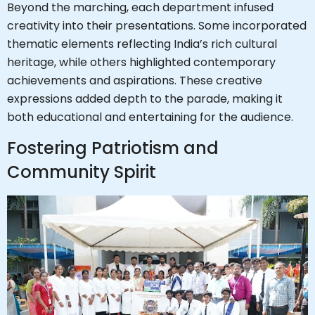
Beyond the marching, each department infused
creativity into their presentations. Some incorporated
thematic elements reflecting India’s rich cultural
heritage, while others highlighted contemporary
achievements and aspirations. These creative
expressions added depth to the parade, making it
both educational and entertaining for the audience.
Fostering Patriotism and
Community Spirit
Hi, I'm SMVEC Chatbot
How can I help you?