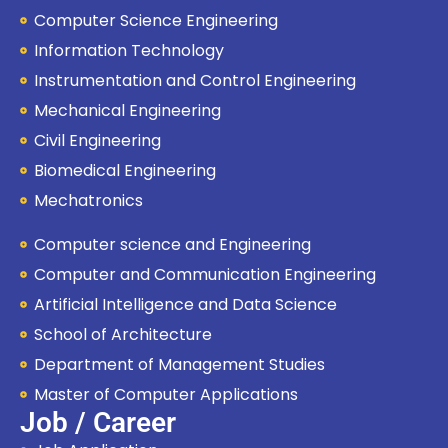
Computer Science Engineering
Information Technology
Instrumentation and Control Engineering
Mechanical Engineering
Civil Engineering
Biomedical Engineering
Mechatronics
Computer science and Engineering
Computer and Communication Engineering
Artificial Intelligence and Data Science
School of Architecture
Department of Management Studies
Master of Computer Applications
Job / Career