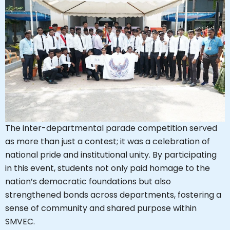
The inter-departmental parade competition served
as more than just a contest; it was a celebration of
national pride and institutional unity. By participating
in this event, students not only paid homage to the
nation’s democratic foundations but also
strengthened bonds across departments, fostering a
sense of community and shared purpose within
SMVEC.