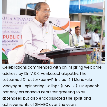
Celebrations commenced with an inspiring welcome
address by Dr. V.S.K. Venkatachalapathy, the
esteemed Director-cum-Principal Sri Manakula
Vinayagar Engineering College (SMVEC). His speech
not only extended a heartfelt greeting to all
attendees but also encapsulated the spirit and
achievements of SMVEC over the years.