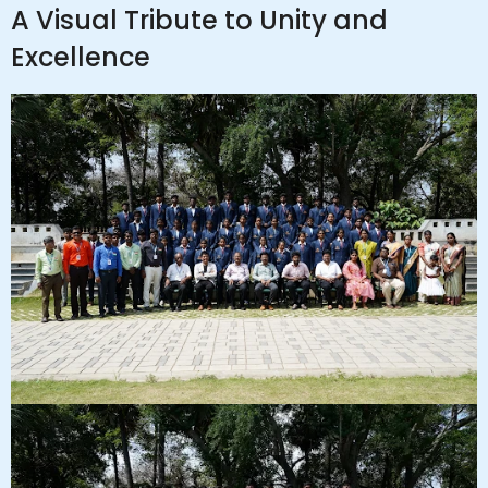
A Visual Tribute to Unity and
Excellence