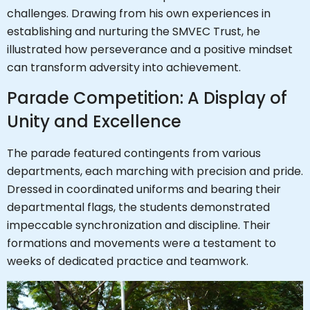
challenges. Drawing from his own experiences in
establishing and nurturing the SMVEC Trust, he
illustrated how perseverance and a positive mindset
can transform adversity into achievement.
Parade Competition: A Display of
Unity and Excellence
The parade featured contingents from various
departments, each marching with precision and pride.
Dressed in coordinated uniforms and bearing their
departmental flags, the students demonstrated
impeccable synchronization and discipline. Their
formations and movements were a testament to
weeks of dedicated practice and teamwork.