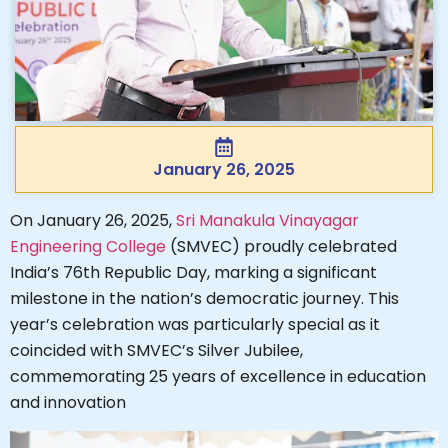
January 26, 2025
On January 26, 2025,
Sri Manakula Vinayagar
Engineering College
(SMVEC) proudly celebrated
India’s 76th Republic Day, marking a significant
milestone in the nation’s democratic journey. This
year’s celebration was particularly special as it
coincided with SMVEC’s Silver Jubilee,
commemorating 25 years of excellence in education
and innovation