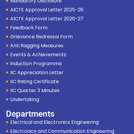
Mandatory Disclosure
AICTE Approval Letter 2025-26
AICTE Approval Letter 2026-27
Feedback Form
Grievance Redressal Form
Anti Ragging Measures
Events & Achievements
Induction Programme
IIC Appreciation Letter
IIC Rating Certificate
IIC Quarter 3 Minutes
Undertaking
Departments
Electrical and Electronics Engineering
Electronics and Communication Engineering