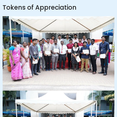
Tokens of Appreciation