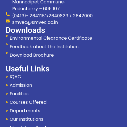
Mannadipet Commune,
Puducherry – 605 107
(0413)- 2641151/2640823 / 2642000
smvec@smvec.ac.in
Downloads
Environmental Clearance Certificate
Feedback about the Institution
Download Brochure
Useful Links
IQAC
Admission
Facilities
Courses Offered
Departments
Our Institutions