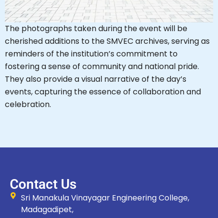
The photographs taken during the event will be
cherished additions to the SMVEC archives, serving as
reminders of the institution’s commitment to
fostering a sense of community and national pride.
They also provide a visual narrative of the day’s
events, capturing the essence of collaboration and
celebration.
Contact Us
Sri Manakula Vinayagar Engineering College,
Madagadipet,