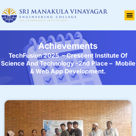
Achievements
TechFusion 2025 – Crescent Institute Of
Science And Technology -2nd Place – Mobile
& Web App Development.