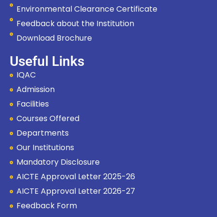
Environmental Clearance Certificate
Feedback about the Institution
Download Brochure
Useful Links
IQAC
Admission
Facilities
Courses Offered
Departments
Our Institutions
Mandatory Disclosure
AICTE Approval Letter 2025-26
Hi, I'm SMVEC Chatbot
How can I help you?
AICTE Approval Letter 2026-27
Feedback Form