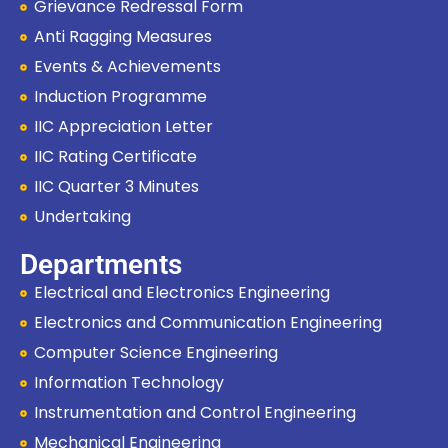
Grievance Redressal Form
Anti Ragging Measures
Events & Achievements
Induction Programme
IIC Appreciation Letter
IIC Rating Certificate
IIC Quarter 3 Minutes
Undertaking
Departments
Electrical and Electronics Engineering
Electronics and Communication Engineering
Computer Science Engineering
Information Technology
Instrumentation and Control Engineering
Mechanical Engineering