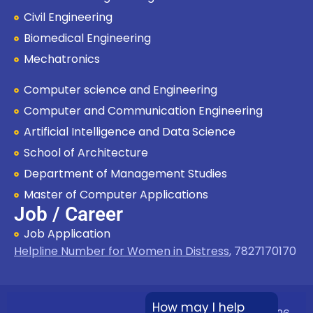
Civil Engineering
Biomedical Engineering
Mechatronics
Computer science and Engineering
Computer and Communication Engineering
Artificial Intelligence and Data Science
School of Architecture
Department of Management Studies
Master of Computer Applications
Job / Career
Job Application
Helpline Number for Women in Distress
,
7827170170
How may I help