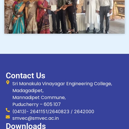
Contact Us
Sri Manakula Vinayagar Engineering College,
Madagadipet,
Mannadipet Commune,
Puducherry – 605 107
(0413)- 2641151/2640823 / 2642000
smvec@smvec.ac.in
Downloads