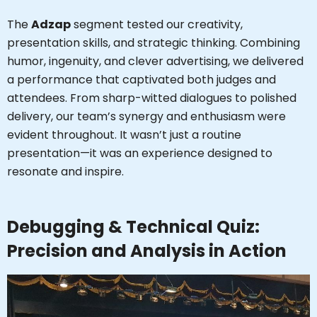
The
Adzap
segment tested our creativity,
presentation skills, and strategic thinking. Combining
humor, ingenuity, and clever advertising, we delivered
a performance that captivated both judges and
attendees. From sharp-witted dialogues to polished
delivery, our team’s synergy and enthusiasm were
evident throughout. It wasn’t just a routine
presentation—it was an experience designed to
resonate and inspire.
Debugging & Technical Quiz:
Precision and Analysis in Action