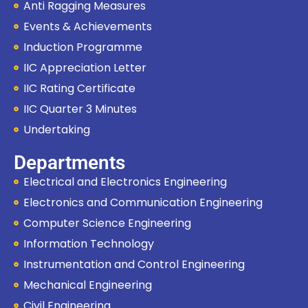
Anti Ragging Measures
Events & Achievements
Induction Programme
IIC Appreciation Letter
IIC Rating Certificate
IIC Quarter 3 Minutes
Undertaking
Departments
Electrical and Electronics Engineering
Electronics and Communication Engineering
Computer Science Engineering
Information Technology
Instrumentation and Control Engineering
Mechanical Engineering
Civil Engineering