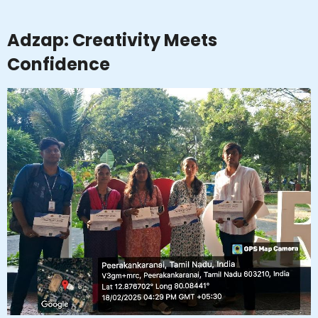
Adzap: Creativity Meets
Confidence