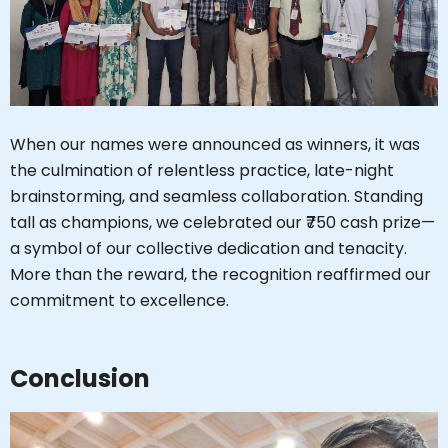
Hi, I'm SMVEC Chatbot
How can I help you?
When our names were announced as winners, it was
the culmination of relentless practice, late-night
brainstorming, and seamless collaboration. Standing
tall as champions, we celebrated our ₹750 cash prize—
a symbol of our collective dedication and tenacity.
More than the reward, the recognition reaffirmed our
commitment to excellence.
Conclusion