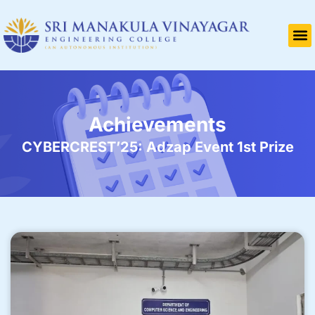
Achievements
CYBERCREST’25: Adzap Event 1st Prize