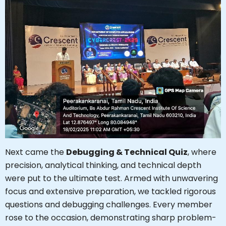
Next came the
Debugging & Technical Quiz
, where
precision, analytical thinking, and technical depth
were put to the ultimate test. Armed with unwavering
focus and extensive preparation, we tackled rigorous
questions and debugging challenges. Every member
rose to the occasion, demonstrating sharp problem-