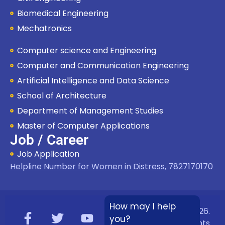
Biomedical Engineering
Mechatronics
Computer science and Engineering
Computer and Communication Engineering
Artificial Intelligence and Data Science
School of Architecture
Department of Management Studies
Master of Computer Applications
Job / Career
Job Application
Helpline Number for Women in Distress
,
7827170170
How may I help
Copyright © 2026.
you?
Bloombyte.io
All rights