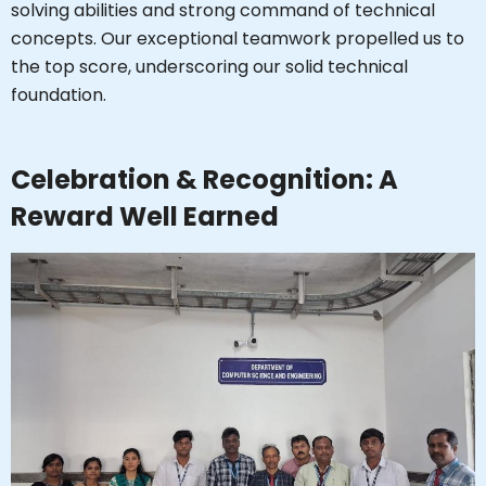
solving abilities and strong command of technical
concepts. Our exceptional teamwork propelled us to
the top score, underscoring our solid technical
foundation.
Celebration & Recognition: A
Reward Well Earned