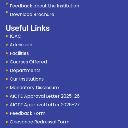
Feedback about the Institution
Download Brochure
Useful Links
IQAC
Admission
Facilities
Courses Offered
Departments
Our Institutions
Mandatory Disclosure
AICTE Approval Letter 2025-26
AICTE Approval Letter 2026-27
Feedback Form
Grievance Redressal Form