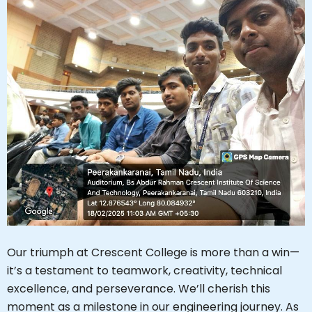
Our triumph at Crescent College is more than a win—
it’s a testament to teamwork, creativity, technical
excellence, and perseverance. We’ll cherish this
moment as a milestone in our engineering journey. As