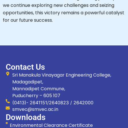
we continue exploring new challenges and seizing
opportunities, this victory remains a powerful catalyst
for our future success.
Contact Us
Sri Manakula Vinayagar Engineering College,
Madagadipet,
Mannadipet Commune,
Puducherry – 605 107
(0413)- 2641151/2640823 / 2642000
smvec@smvec.ac.in
Downloads
Environmental Clearance Certificate