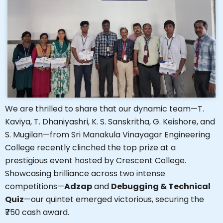
We are thrilled to share that our dynamic team—T.
Kaviya, T. Dhaniyashri, K. S. Sanskritha, G. Keishore, and
S. Mugilan—from Sri Manakula Vinayagar Engineering
College recently clinched the top prize at a
prestigious event hosted by Crescent College.
Showcasing brilliance across two intense
competitions—
Adzap
and
Debugging & Technical
Quiz
—our quintet emerged victorious, securing the
₹750 cash award.