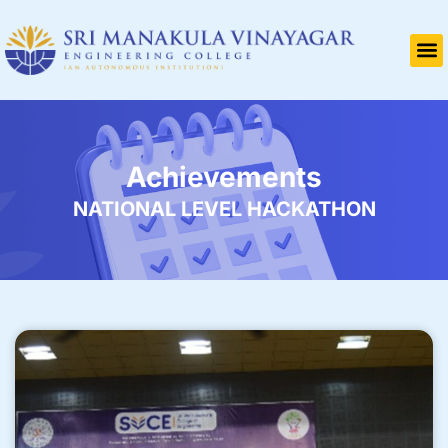
Achievements
NATIONAL LEVEL HACKATHON