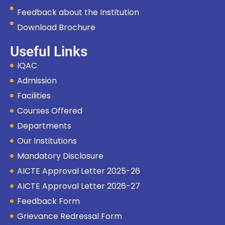
Feedback about the Institution
Download Brochure
Useful Links
IQAC
Admission
Facilities
Courses Offered
Departments
Our Institutions
Mandatory Disclosure
AICTE Approval Letter 2025-26
AICTE Approval Letter 2026-27
Feedback Form
Grievance Redressal Form