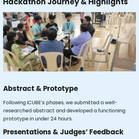
Hackathon Journey & Highlights
Abstract & Prototype
Following iCUBE’s phases, we submitted a well-
researched abstract and developed a functioning
Hi, I'm SMVEC Chatbot
How can I help you?
prototype in under 24 hours.
Presentations & Judges’ Feedback