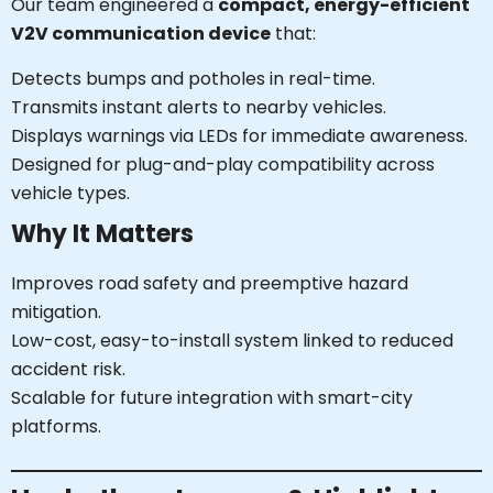
Our team engineered a
compact, energy-efficient
V2V communication device
that:
Detects bumps and potholes in real-time.
Transmits instant alerts to nearby vehicles.
Displays warnings via LEDs for immediate awareness.
Designed for plug-and-play compatibility across
vehicle types.
Why It Matters
Improves road safety and preemptive hazard
mitigation.
Low-cost, easy-to-install system linked to reduced
accident risk.
Scalable for future integration with smart-city
platforms.