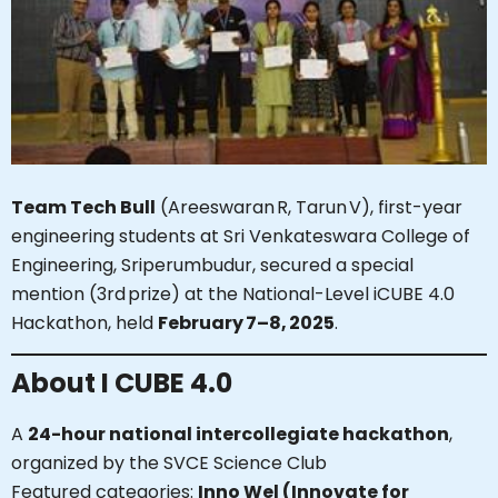
Team Tech Bull
(Areeswaran‌ R, Tarun V), first-year
engineering students at Sri Venkateswara College of
Engineering, Sriperumbudur, secured a special
mention (3rd prize) at the National-Level iCUBE 4.0
Hackathon, held
February 7–8, 2025
.
About I CUBE 4.0
A
24-hour national intercollegiate hackathon
,
organized by the SVCE Science Club
Featured categories:
Inno Wel (Innovate for