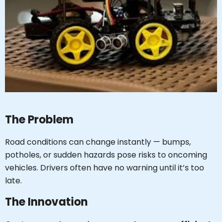
The Problem
Road conditions can change instantly — bumps,
potholes, or sudden hazards pose risks to oncoming
vehicles. Drivers often have no warning until it’s too
late.
The Innovation