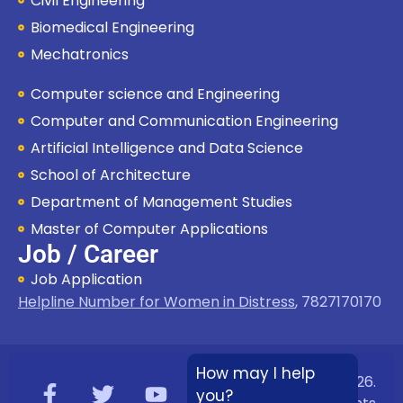
Civil Engineering
Biomedical Engineering
Mechatronics
Computer science and Engineering
Computer and Communication Engineering
Artificial Intelligence and Data Science
School of Architecture
Department of Management Studies
Master of Computer Applications
Job / Career
Job Application
Helpline Number for Women in Distress
,
7827170170
How may I help
Copyright © 2026.
you?