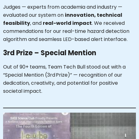
Judges — experts from academia and industry —
evaluated our system on
innovation, technical
feasibility
, and
real-world impact
. We received
commendations for our real-time hazard detection
algorithm and seamless LED-based alert interface.
3rd Prize – Special Mention
Out of 90+ teams, Team Tech Bull stood out with a
“Special Mention (3rd Prize)” — recognition of our
dedication, creativity, and potential for positive
societal impact.