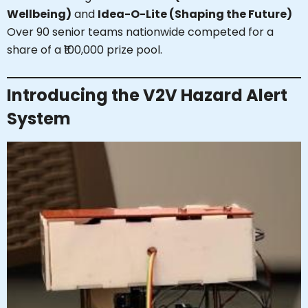
Wellbeing)
and
Idea-O-Lite (Shaping the Future)
Over 90 senior teams nationwide competed for a
share of a ₹100,000 prize pool.
Introducing the V2V Hazard Alert
System