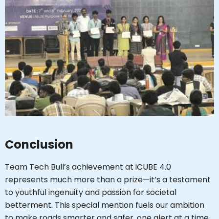
Conclusion
Team Tech Bull’s achievement at iCUBE 4.0
represents much more than a prize—it’s a testament
to youthful ingenuity and passion for societal
betterment. This special mention fuels our ambition
to make roads smarter and safer, one alert at a time.