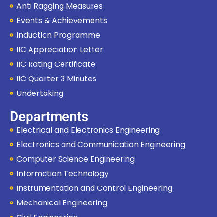
Anti Ragging Measures
Events & Achievements
Induction Programme
IIC Appreciation Letter
IIC Rating Certificate
IIC Quarter 3 Minutes
Undertaking
Departments
Electrical and Electronics Engineering
Electronics and Communication Engineering
Computer Science Engineering
Information Technology
Instrumentation and Control Engineering
Mechanical Engineering