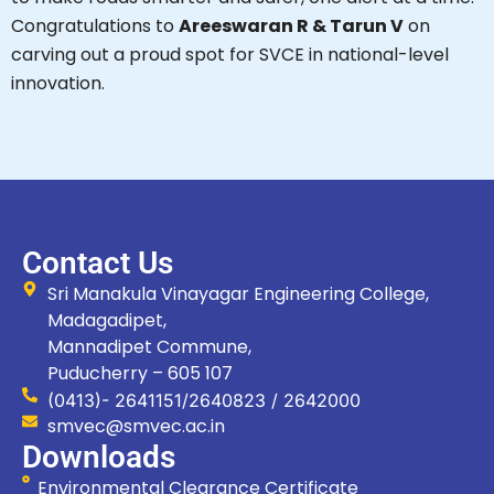
Congratulations to
Areeswaran R & Tarun V
on
carving out a proud spot for SVCE in national-level
innovation.
Contact Us
Sri Manakula Vinayagar Engineering College,
Madagadipet,
Mannadipet Commune,
Puducherry – 605 107
(0413)- 2641151/2640823 / 2642000
smvec@smvec.ac.in
Downloads
Environmental Clearance Certificate