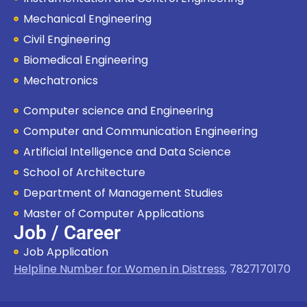
Mechanical Engineering
Civil Engineering
Biomedical Engineering
Mechatronics
Computer science and Engineering
Computer and Communication Engineering
Artificial Intelligence and Data Science
School of Architecture
Department of Management Studies
Master of Computer Applications
Job / Career
Job Application
Helpline Number for Women in Distress
,
7827170170