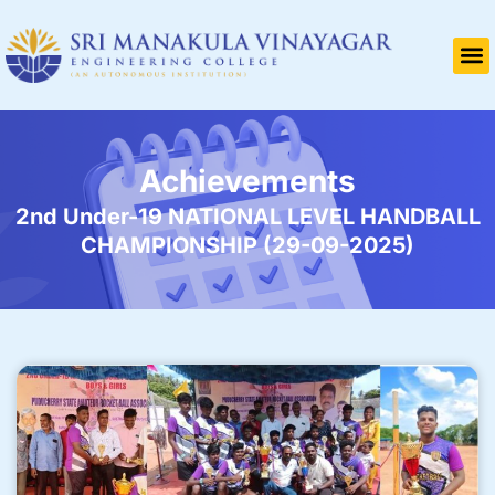
Achievements
2nd Under-19 NATIONAL LEVEL HANDBALL
CHAMPIONSHIP (29-09-2025)