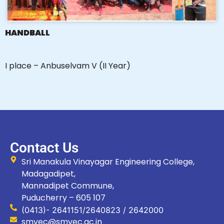
HANDBALL
I place – Anbuselvam V (II Year)
Contact Us
Sri Manakula Vinayagar Engineering College,
Madagadipet,
Mannadipet Commune,
Puducherry – 605 107
(0413)- 2641151/2640823 / 2642000
smvec@smvec.ac.in