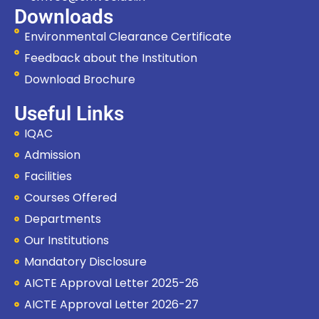
Downloads
Environmental Clearance Certificate
Feedback about the Institution
Download Brochure
Useful Links
IQAC
Admission
Facilities
Courses Offered
Departments
Our Institutions
Mandatory Disclosure
Hi, I'm SMVEC Chatbot
AICTE Approval Letter 2025-26
How can I help you?
AICTE Approval Letter 2026-27