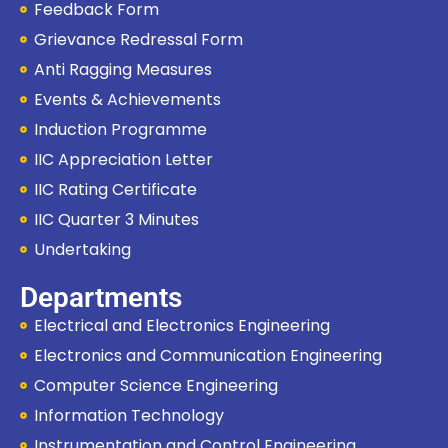
Feedback Form
Grievance Redressal Form
Anti Ragging Measures
Events & Achievements
Induction Programme
IIC Appreciation Letter
IIC Rating Certificate
IIC Quarter 3 Minutes
Undertaking
Departments
Electrical and Electronics Engineering
Electronics and Communication Engineering
Computer Science Engineering
Information Technology
Instrumentation and Control Engineering